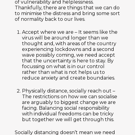
of vulnerability and helplessness.
Thankfully, there are things that we can do
to minimise the distress and bring some sort
of normality back to our lives.
Accept where we are –
It seems like the
virus will be around longer than we
thought and, with areas of the country
experiencing lockdowns and a second
wave possibly coming, we need accept
that the uncertainty is here to stay. By
focussing on what is in our control
rather than what is not helps us to
reduce anxiety and create boundaries.
Physically distance, socially reach out –
The restrictions on how we can socialise
are arguably to biggest change we are
facing. Balancing social responsibility
with individual freedoms can be tricky
but together we will get through this.
Socially distancing doesn’t mean we need