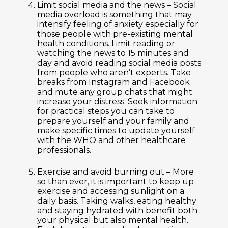
Limit social media and the news –
Social
media overload is something that may
intensify feeling of anxiety especially for
those people with pre-existing mental
health conditions. Limit reading or
watching the news to 15 minutes and
day and avoid reading social media posts
from people who aren’t experts. Take
breaks from Instagram and Facebook
and mute any group chats that might
increase your distress. Seek information
for practical steps you can take to
prepare yourself and your family and
make specific times to update yourself
with the WHO and other healthcare
professionals.
Exercise and avoid burning out –
More
so than ever, it is important to keep up
exercise and accessing sunlight on a
daily basis. Taking walks, eating healthy
and staying hydrated with benefit both
your physical but also mental health.