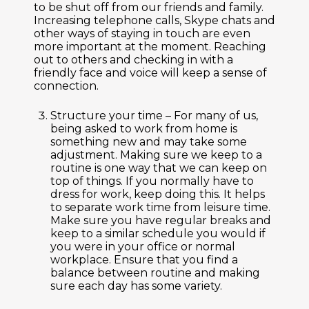
to be shut off from our friends and family.
Increasing telephone calls, Skype chats and
other ways of staying in touch are even
more important at the moment. Reaching
out to others and checking in with a
friendly face and voice will keep a sense of
connection.
Structure your time –
For many of us,
being asked to work from home is
something new and may take some
adjustment. Making sure we keep to a
routine is one way that we can keep on
top of things. If you normally have to
dress for work, keep doing this. It helps
to separate work time from leisure time.
Make sure you have regular breaks and
keep to a similar schedule you would if
you were in your office or normal
workplace. Ensure that you find a
balance between routine and making
sure each day has some variety.