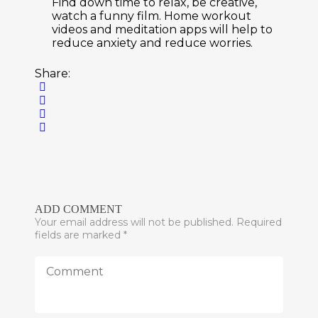
Find down time to relax, be creative,
watch a funny film. Home workout
videos and meditation apps will help to
reduce anxiety and reduce worries.
Share:
ADD COMMENT
Your email address will not be published. Required
fields are marked *