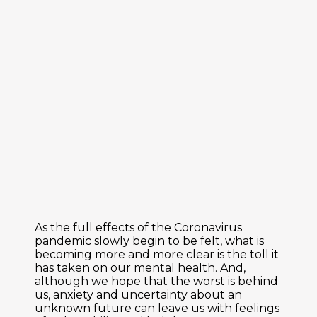
As the full effects of the Coronavirus
pandemic slowly begin to be felt, what is
becoming more and more clear is the toll it
has taken on our mental health. And,
although we hope that the worst is behind
us, anxiety and uncertainty about an
unknown future can leave us with feelings