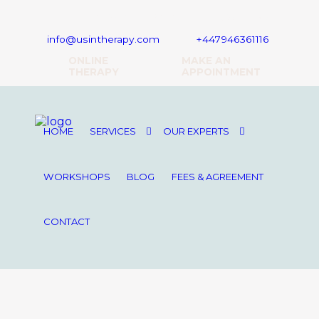
16 Upper Woburn Place, London, WC1H 0AF
info@usintherapy.com
+447946361116
ONLINE
MAKE AN
THERAPY
APPOINTMENT
HOME
SERVICES
OUR EXPERTS
WORKSHOPS
BLOG
FEES & AGREEMENT
CONTACT