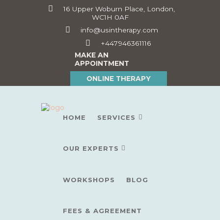
16 Upper Woburn Place, London,
WC1H 0AF
info@usintherapy.com
+447946361116
MAKE AN
APPOINTMENT
ONLINE THERAPY
HOME
SERVICES
OUR EXPERTS
WORKSHOPS
BLOG
FEES & AGREEMENT