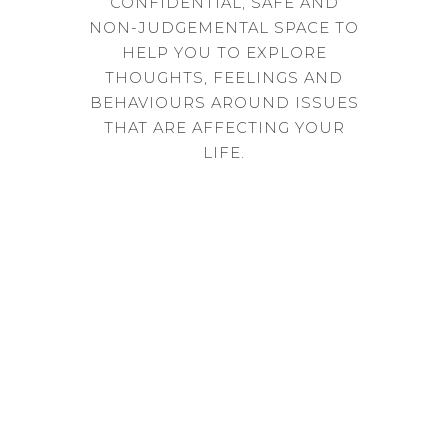
CONFIDENTIAL, SAFE AND
NON-JUDGEMENTAL SPACE TO
HELP YOU TO EXPLORE
THOUGHTS, FEELINGS AND
BEHAVIOURS AROUND ISSUES
THAT ARE AFFECTING YOUR
LIFE.