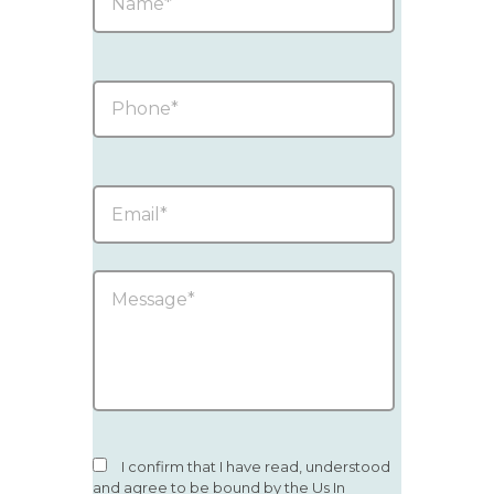
I confirm that I have read, understood
and agree to be bound by the Us In