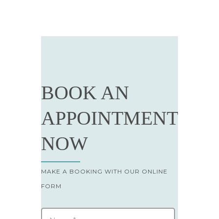
BOOK AN
APPOINTMENT
NOW
MAKE A BOOKING WITH OUR ONLINE
FORM