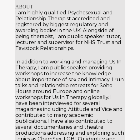
ABOUT
I am highly qualified Psychosexual and
Relationship Therapist accredited and
registered by biggest regulatory and
awarding bodies in the UK. Alongside of
being therapist, I am public speaker, tutor,
lecturer and supervisor for NHS Trust and
Tavistock Relationships.
In addition to working and managing
Us In
Therapy
, I am public speaker providing
workshops to increase the knowledge
about importance of sex and intimacy. I run
talks and relationship retreats for Soho
House around Europe and online
workshops for Us In Therapy globally. I
have been interviewed for several
magazines including Attitude and Vice and
contributed to many academic
publications. I have also contributed to
several documentaries and theatre
productions addressing and exploring such
topics as ChemSex, LGBTQ+ identity and