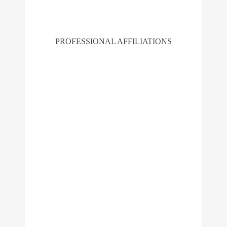
PROFESSIONAL AFFILIATIONS