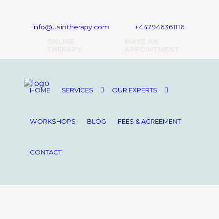
16 Upper Woburn Place, London, WC1H 0AF
info@usintherapy.com
+447946361116
ONLINE
MAKE AN
THERAPY
APPOINTMENT
HOME
SERVICES
OUR EXPERTS
WORKSHOPS
BLOG
FEES & AGREEMENT
CONTACT