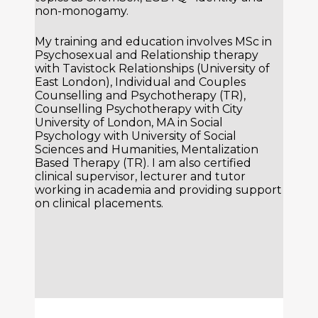
non-monogamy.
My training and education involves MSc in
Psychosexual and Relationship therapy
with Tavistock Relationships (University of
East London), Individual and Couples
Counselling and Psychotherapy (TR),
Counselling Psychotherapy with City
University of London, MA in Social
Psychology with University of Social
Sciences and Humanities, Mentalization
Based Therapy (TR). I am also certified
clinical supervisor, lecturer and tutor
working in academia and providing support
on clinical placements.