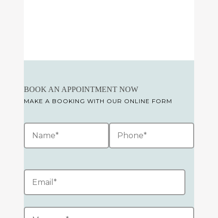
BOOK AN APPOINTMENT NOW
MAKE A BOOKING WITH OUR ONLINE FORM