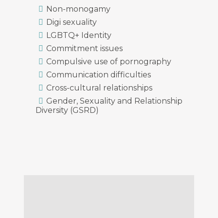
Non-monogamy
Digi sexuality
LGBTQ+ Identity
Commitment issues
Compulsive use of pornography
Communication difficulties
Cross-cultural relationships
Gender, Sexuality and Relationship
Diversity (GSRD)