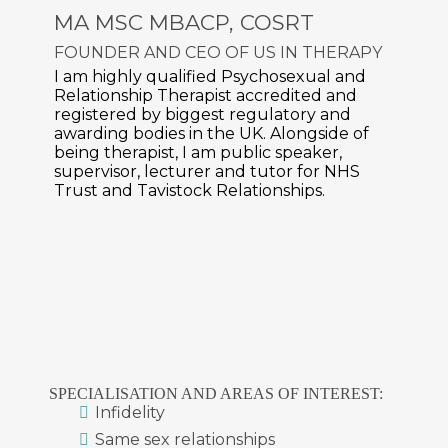
MA MSC MBACP, COSRT
FOUNDER AND CEO OF
US IN THERAPY
I am highly qualified Psychosexual and
Relationship Therapist accredited and
registered by biggest regulatory and
awarding bodies in the UK. Alongside of
being therapist, I am public speaker,
supervisor, lecturer and tutor for NHS
Trust and Tavistock Relationships.
SPECIALISATION AND AREAS OF INTEREST:
Infidelity
Same sex relationships