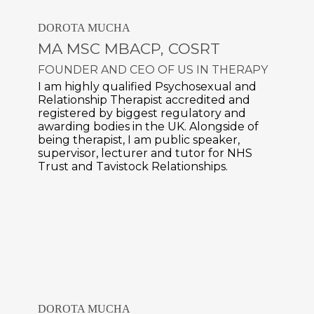
DOROTA MUCHA
MA MSC MBACP, COSRT
FOUNDER AND CEO OF
US IN THERAPY
I am highly qualified Psychosexual and
Relationship Therapist accredited and
registered by biggest regulatory and
awarding bodies in the UK. Alongside of
being therapist, I am public speaker,
supervisor, lecturer and tutor for NHS
Trust and Tavistock Relationships.
DOROTA MUCHA