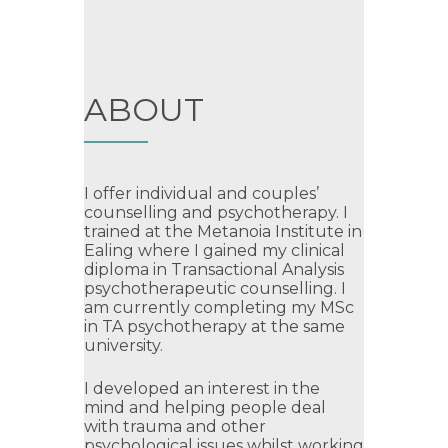
ABOUT
I offer individual and couples’
counselling and psychotherapy. I
trained at the Metanoia Institute in
Ealing where I gained my clinical
diploma in Transactional Analysis
psychotherapeutic counselling. I
am currently completing my MSc
in TA psychotherapy at the same
university.
I developed an interest in the
mind and helping people deal
with trauma and other
psychological issues whilst working