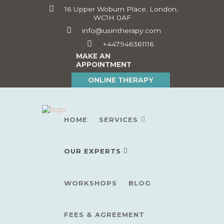
16 Upper Woburn Place, London,
WC1H 0AF
info@usintherapy.com
+447946361116
MAKE AN
APPOINTMENT
ONLINE THERAPY
HOME
SERVICES
OUR EXPERTS
WORKSHOPS
BLOG
FEES & AGREEMENT