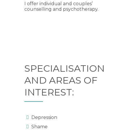
I offer individual and couples’
counselling and psychotherapy.
SPECIALISATION
AND AREAS OF
INTEREST:
Depression
Shame