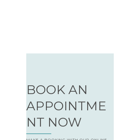
BOOK AN
APPOINTME
NT NOW
MAKE A BOOKING WITH OUR ONLINE