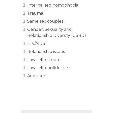
Internalised homophobia
Trauma
Same sex couples
Gender, Sexuality and
Relationship Diversity (GSRD)
HIV/AIDS
Relationship issues
Low self-esteem
Low self-confidence
Addictions