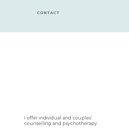
CONTACT
I offer individual and couples’
counselling and psychotherapy.