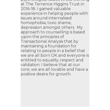
at The Terrence Higgins Trust in
2016-18. I gained valuable
experience in helping people with
issues around internalised
homophobia, toxic shame,
depression amongst others. My
approach to counselling is based
upon the principles of
Transactional Analysis that by
maintaining a foundation for
relating to people in a belief that
we are all born OK and everyone is
entitled to equality, respect and
validation. I believe that at our
core, we are all lovable and have a
positive desire for growth.