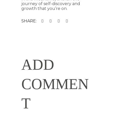
journey of self-discovery and
growth that you’re on.
SHARE:
ADD
COMMEN
T