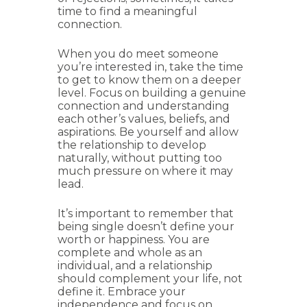
time to find a meaningful
connection.
When you do meet someone
you’re interested in, take the time
to get to know them on a deeper
level. Focus on building a genuine
connection and understanding
each other’s values, beliefs, and
aspirations. Be yourself and allow
the relationship to develop
naturally, without putting too
much pressure on where it may
lead.
It’s important to remember that
being single doesn’t define your
worth or happiness. You are
complete and whole as an
individual, and a relationship
should complement your life, not
define it. Embrace your
independence and focus on