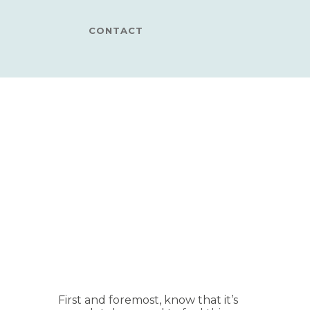
CONTACT
First and foremost, know that it’s