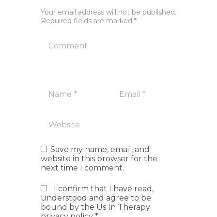
Your email address will not be published.
Required fields are marked *
Save my name, email, and
website in this browser for the
next time I comment.
I confirm that I have read,
understood and agree to be
bound by the Us In Therapy
privacy policy
*