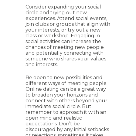
Consider expanding your social
circle and trying out new
experiences. Attend social events,
join clubs or groups that align with
your interests, or try out a new
class or workshop. Engaging in
social activities can increase the
chances of meeting new people
and potentially connecting with
someone who shares your values
and interests.
Be open to new possibilities and
different ways of meeting people.
Online dating can be a great way
to broaden your horizons and
connect with others beyond your
immediate social circle. But
remember to approach it with an
open mind and realistic
expectations. Don’t be
discouraged by any initial setbacks
or rejections; sometimes, it takes