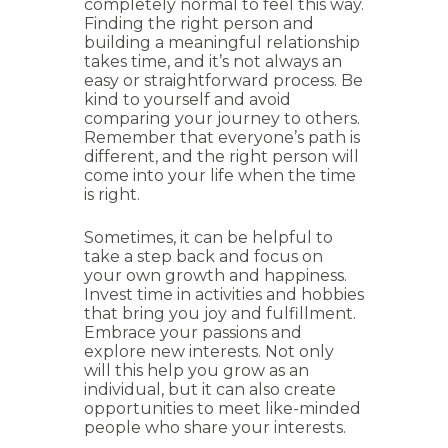
completely normal to feel this way.
Finding the right person and
building a meaningful relationship
takes time, and it’s not always an
easy or straightforward process. Be
kind to yourself and avoid
comparing your journey to others.
Remember that everyone’s path is
different, and the right person will
come into your life when the time
is right.
Sometimes, it can be helpful to
take a step back and focus on
your own growth and happiness.
Invest time in activities and hobbies
that bring you joy and fulfillment.
Embrace your passions and
explore new interests. Not only
will this help you grow as an
individual, but it can also create
opportunities to meet like-minded
people who share your interests.