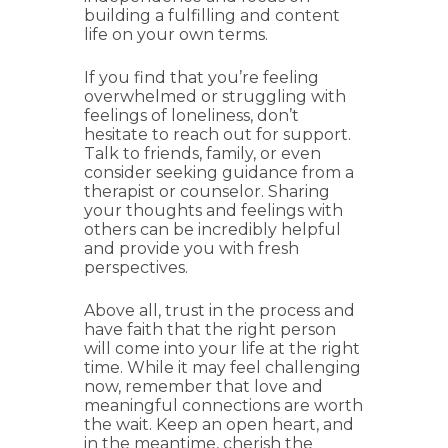
building a fulfilling and content
life on your own terms.
If you find that you’re feeling
overwhelmed or struggling with
feelings of loneliness, don’t
hesitate to reach out for support.
Talk to friends, family, or even
consider seeking guidance from a
therapist or counselor. Sharing
your thoughts and feelings with
others can be incredibly helpful
and provide you with fresh
perspectives.
Above all, trust in the process and
have faith that the right person
will come into your life at the right
time. While it may feel challenging
now, remember that love and
meaningful connections are worth
the wait. Keep an open heart, and
in the meantime, cherish the