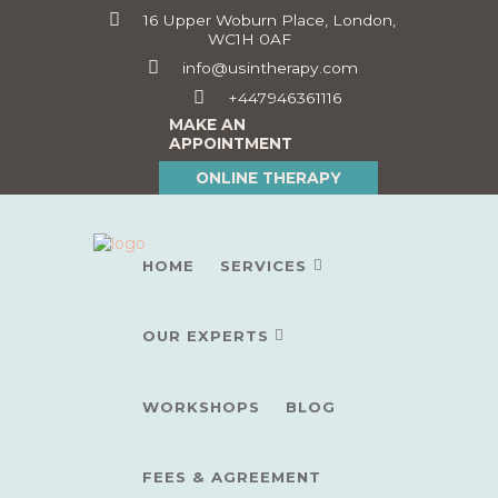
16 Upper Woburn Place, London,
WC1H 0AF
info@usintherapy.com
+447946361116
MAKE AN
APPOINTMENT
ONLINE THERAPY
HOME
SERVICES
OUR EXPERTS
WORKSHOPS
BLOG
FEES & AGREEMENT