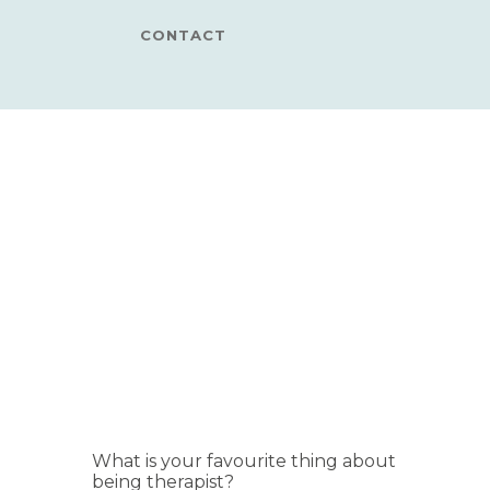
CONTACT
What is your favourite thing about
being therapist?