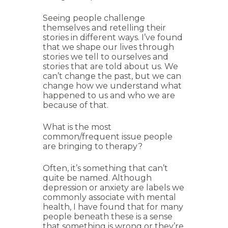
Seeing people challenge
themselves and retelling their
stories in different ways. I’ve found
that we shape our lives through
stories we tell to ourselves and
stories that are told about us. We
can’t change the past, but we can
change how we understand what
happened to us and who we are
because of that.
What is the most
common/frequent issue people
are bringing to therapy?
Often, it’s something that can’t
quite be named. Although
depression or anxiety are labels we
commonly associate with mental
health, I have found that for many
people beneath these is a sense
that something is wrong or they’re