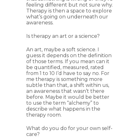
feeling different but not sure why.
Therapy is then a space to explore
what’s going on underneath our
awareness.
Is therapy an art or a science?
An art, maybe a soft science. I
guess it depends on the definition
of those terms. If you mean can it
be quantified, measured, rated
from 1 to 10 I’d have to say no. For
me therapy is something more
subtle than that, a shift within us,
an awareness that wasn’t there
before. Maybe it would be better
to use the term “alchemy” to
describe what happens in the
therapy room.
What do you do for your own self-
care?