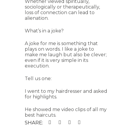
Whether viewed spiritually,
sociologically or therapeutically,
loss of connection can lead to
alienation.
What’s in a joke?
A joke for me is something that
plays on words. I like a joke to
make me laugh but also be clever;
even if it is very simple in its
execution.
Tell us one:
I went to my hairdresser and asked
for highlights.
He showed me video clips of all my
best haircuts.
SHARE: