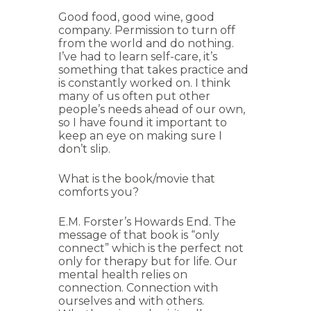
Good food, good wine, good
company. Permission to turn off
from the world and do nothing.
I’ve had to learn self-care, it’s
something that takes practice and
is constantly worked on. I think
many of us often put other
people’s needs ahead of our own,
so I have found it important to
keep an eye on making sure I
don’t slip.
What is the book/movie that
comforts you?
E.M. Forster’s Howards End. The
message of that book is “only
connect” which is the perfect not
only for therapy but for life. Our
mental health relies on
connection. Connection with
ourselves and with others.