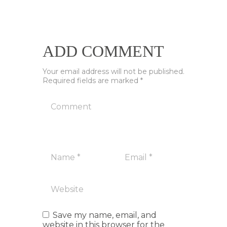
ADD COMMENT
Your email address will not be published.
Required fields are marked *
Save my name, email, and
website in this browser for the