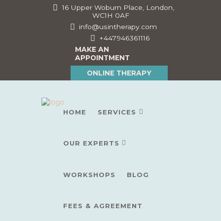
16 Upper Woburn Place, London,
WC1H 0AF
info@usintherapy.com
+447946361116
MAKE AN
APPOINTMENT
ONLINE THERAPY
HOME
SERVICES
OUR EXPERTS
WORKSHOPS
BLOG
FEES & AGREEMENT