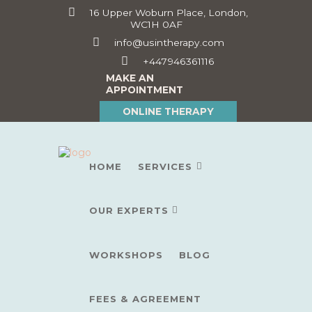
16 Upper Woburn Place, London,
WC1H 0AF
info@usintherapy.com
+447946361116
MAKE AN
APPOINTMENT
ONLINE THERAPY
HOME
SERVICES
OUR EXPERTS
WORKSHOPS
BLOG
FEES & AGREEMENT