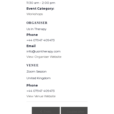
11:30 am - 2:00 pm
Event Category:
Workshops
ORGANISER
Us In Therapy
Phone
+44 07947 409473
Email
info@usintherapy.com
View Organiser Website
VENUE
Zoom Session
United Kingdom
Phone
+44 07947 409473
View Venue Website
Erotic
Couples after