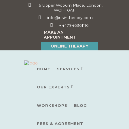
16 Upper Woburn Place, London,
WC1H 0AF
info@usintherapy.com
+447946361116
MAKE AN
APPOINTMENT
ONLINE THERAPY
HOME
SERVICES
OUR EXPERTS
WORKSHOPS
BLOG
FEES & AGREEMENT