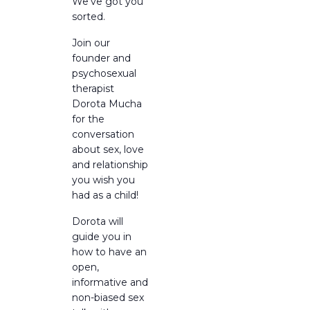
We’ve got you
sorted.
Join our
founder and
psychosexual
therapist
Dorota Mucha
for the
conversation
about sex, love
and relationship
you wish you
had as a child!
Dorota will
guide you in
how to have an
open,
informative and
non-biased sex