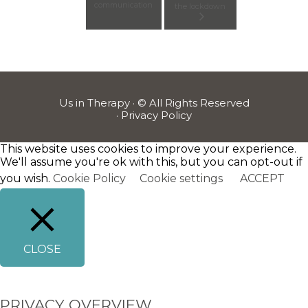
communication
the lockdown
Us in Therapy · © All Rights Reserved
·
Privacy Policy
This website uses cookies to improve your experience.
We'll assume you're ok with this, but you can opt-out if
you wish.
Cookie Policy
Cookie settings
ACCEPT
CLOSE
PRIVACY OVERVIEW