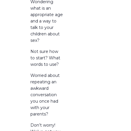
Wondering
what is an
appropriate age
and a way to
talk to your
children about
sex?
Not sure how
to start? What
words to use?
Worried about
repeating an
awkward
conversation
you once had
with your
parents?
Don’t worry!