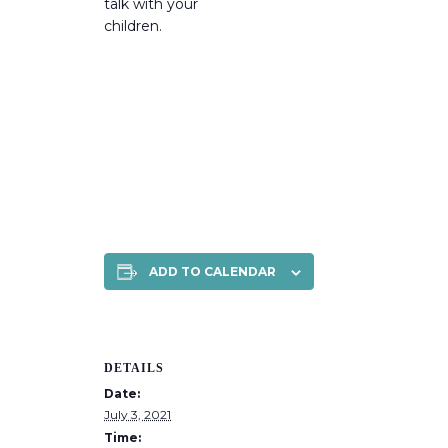
talk with your
children.
ADD TO CALENDAR
DETAILS
Date:
July 3, 2021
Time: