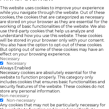
This website uses cookies to improve your experience
while you navigate through the website. Out of these
cookies, the cookies that are categorized as necessary
are stored on your browser as they are essential for the
working of basic functionalities of the website. We also
use third-party cookies that help us analyze and
understand how you use this website. These cookies
will be stored in your browser only with your consent.
You also have the option to opt-out of these cookies.
But opting out of some of these cookies may have an
effect on your browsing experience.
Necessary
Necessary
Always Enabled
Necessary cookies are absolutely essential for the
website to function properly. This category only
includes cookies that ensures basic functionalities and
security features of the website. These cookies do not
store any personal information.
Non-necessary
Non-necessary
Any cookies that may not be particularly necessary for