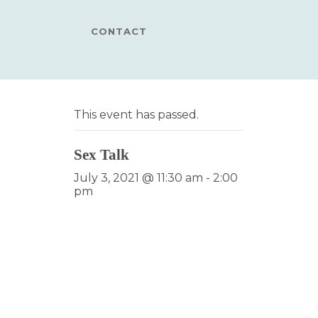
CONTACT
This event has passed.
Sex Talk
July 3, 2021 @ 11:30 am
-
2:00
pm