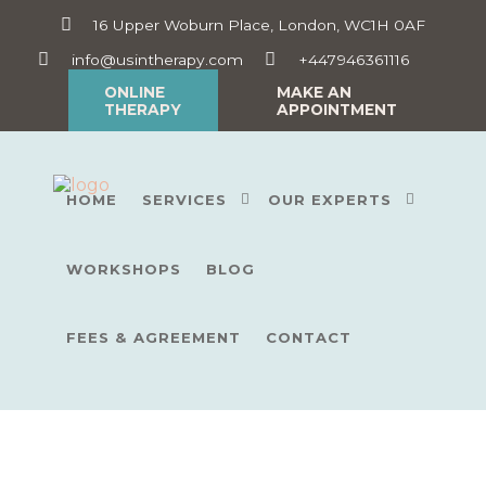
16 Upper Woburn Place, London, WC1H 0AF
info@usintherapy.com
+447946361116
ONLINE
MAKE AN
THERAPY
APPOINTMENT
HOME
SERVICES
OUR EXPERTS
WORKSHOPS
BLOG
FEES & AGREEMENT
CONTACT