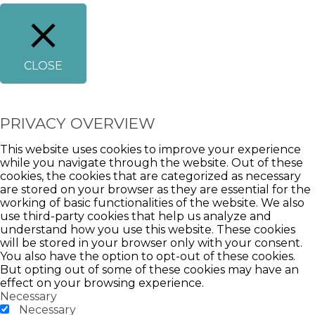
CLOSE
PRIVACY OVERVIEW
This website uses cookies to improve your experience
while you navigate through the website. Out of these
cookies, the cookies that are categorized as necessary
are stored on your browser as they are essential for the
working of basic functionalities of the website. We also
use third-party cookies that help us analyze and
understand how you use this website. These cookies
will be stored in your browser only with your consent.
You also have the option to opt-out of these cookies.
But opting out of some of these cookies may have an
effect on your browsing experience.
Necessary
Necessary