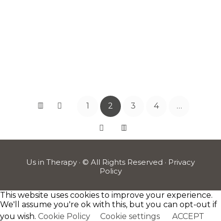
WRONG
WITH ME?
READ
MORE
1
2
3
4
…
Us in Therapy · © All Rights Reserved ·
Privacy
Policy
This website uses cookies to improve your experience.
We'll assume you're ok with this, but you can opt-out if
you wish.
Cookie Policy
Cookie settings
ACCEPT